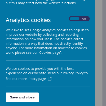
but this may affect how the website functions.
Analytics cookies
On
Off
We'd like to set Google Analytics cookies to help us to
improve our website by collecting and reporting
information on how you use it. The cookies collect
information in a way that does not directly identify
anyone. For more information on how these cookies
work, please see our 'Cookies page'.
We use cookies to provide you with the best
Pamela Davies
experience on our website. Read our Privacy Policy to
School Cook
find out more.
Policy page
Save and close