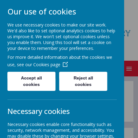
Our use of cookies
We use necessary cookies to make our site work.
We'd also like to set optional analytics cookies to help
ST AUGUSTINE'S COFE PRIMARY
us improve it. We won't set optional cookies unless
SCHOOL
you enable them. Using this tool will set a cookie on
your device to remember your preferences.
Believe, Achieve, Succeed
For more detailed information about the cookies we
use, see our
Cookies page
MENU
Accept all
Reject all
cookies
cookies
Lunchtime Staff
Necessary cookies
Necessary cookies enable core functionality such as
security, network management, and accessibility. You
may disable these by changing your browser settings,