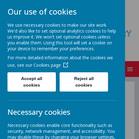
Our use of cookies
We use necessary cookies to make our site work.
We'd also like to set optional analytics cookies to help
ST AUGUSTINE'S COFE PRIMARY
us improve it. We won't set optional cookies unless
SCHOOL
you enable them. Using this tool will set a cookie on
your device to remember your preferences.
Believe, Achieve, Succeed
For more detailed information about the cookies we
use, see our
Cookies page
MENU
Accept all
Reject all
cookies
cookies
Local Offer
Necessary cookies
At St Augustine’s we all want your
child to achieve their full potential at
Necessary cookies enable core functionality such as
security, network management, and accessibility. You
school.
may disable these by changing your browser settings,