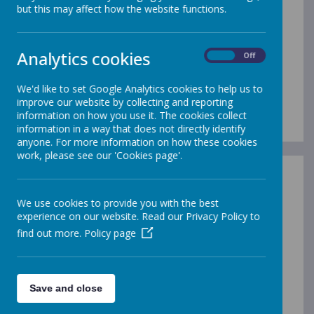
Our Local Offer is to inform you of
but this may affect how the website functions.
the types of support we can offer all
children at St Augustine’s.
Analytics cookies
On
Off
It will help you understand who can
help and how this support can be
We'd like to set Google Analytics cookies to help us to
improve our website by collecting and reporting
accessed.
information on how you use it. The cookies collect
information in a way that does not directly identify
anyone. For more information on how these cookies
work, please see our 'Cookies page'.
We use cookies to provide you with the best
experience on our website. Read our Privacy Policy to
/
find out more.
Policy page
Loading Publication
Save and close