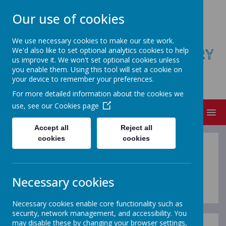
Our use of cookies
We use necessary cookies to make our site work.
We'd also like to set optional analytics cookies to help
ST AUGUSTINE'S COFE PRIMARY
us improve it. We won't set optional cookies unless
SCHOOL
you enable them. Using this tool will set a cookie on
your device to remember your preferences.
Believe, Achieve, Succeed
For more detailed information about the cookies we
use, see our
Cookies page
MENU
Accept all
Reject all
cookies
cookies
Loading image...
Necessary cookies
Necessary cookies enable core functionality such as
security, network management, and accessibility. You
may disable these by changing your browser settings,