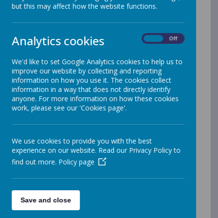
but this may affect how the website functions.
Our Vision (Intent)
By the time children leave our school
Analytics cookies
On
Off
we would like them to:
- Be creative and innovative thinkers.
We'd like to set Google Analytics cookies to help us to
improve our website by collecting and reporting
- See their place in designing future
information on how you use it. The cookies collect
products.
information in a way that does not directly identify
anyone. For more information on how these cookies
- Be resilient and have problem solving
work, please see our 'Cookies page'.
skills.
- Have a range of life skills such as
We use cookies to provide you with the best
cooking and sewing.
experience on our website. Read our Privacy Policy to
find out more.
Policy page
- Show an interest in a particular area
of D&T and recognise ways they could
pursue this further.
Save and close
- Be able to create their own design