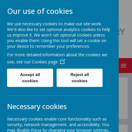
Our use of cookies
We use necessary cookies to make our site work.
We'd also like to set optional analytics cookies to help
ST AUGUSTINE'S COFE PRIMARY
us improve it. We won't set optional cookies unless
SCHOOL
you enable them. Using this tool will set a cookie on
your device to remember your preferences.
Believe, Achieve, Succeed
For more detailed information about the cookies we
use, see our
Cookies page
MENU
Accept all
Reject all
cookies
cookies
Loading image...
Necessary cookies
Necessary cookies enable core functionality such as
security, network management, and accessibility. You
may disable these by changing your browser settings,