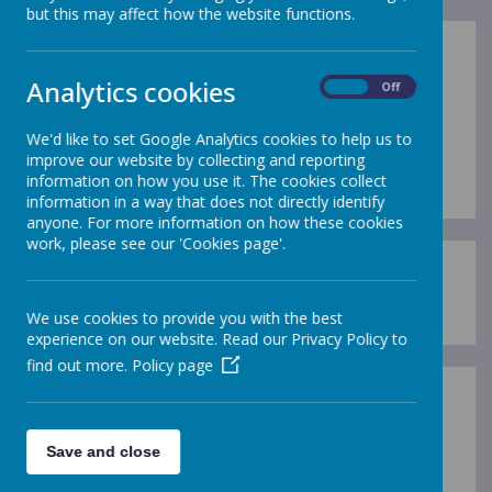
but this may affect how the website functions.
Remember to keep yourself safe
Analytics cookies
On
Off
when online.
Click on the link for a really catchy
We'd like to set Google Analytics cookies to help us to
tune!
https://undressed.lgfl.net/
improve our website by collecting and reporting
information on how you use it. The cookies collect
information in a way that does not directly identify
anyone. For more information on how these cookies
work, please see our 'Cookies page'.
https://drchips.weebly.com/
We use cookies to provide you with the best
experience on our website. Read our Privacy Policy to
find out more.
Policy page
Save and close
Loading image...