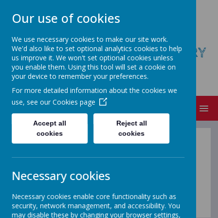
Our use of cookies
We use necessary cookies to make our site work.
We'd also like to set optional analytics cookies to help
ST AUGUSTINE'S COFE PRIMARY
us improve it. We won't set optional cookies unless
SCHOOL
you enable them. Using this tool will set a cookie on
your device to remember your preferences.
Believe, Achieve, Succeed
For more detailed information about the cookies we
use, see our
Cookies page
MENU
Accept all
Reject all
cookies
cookies
Computing at
home
Necessary cookies
Necessary cookies enable core functionality such as
security, network management, and accessibility. You
may disable these by changing your browser settings,