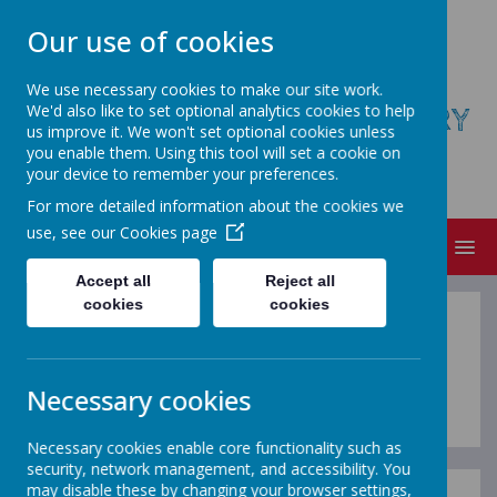
Our use of cookies
We use necessary cookies to make our site work.
We'd also like to set optional analytics cookies to help
ST AUGUSTINE'S COFE PRIMARY
us improve it. We won't set optional cookies unless
SCHOOL
you enable them. Using this tool will set a cookie on
your device to remember your preferences.
Believe, Achieve, Succeed
For more detailed information about the cookies we
use, see our
Cookies page
MENU
Accept all
Reject all
cookies
cookies
Please wait. It may take a little longer to load images...
Necessary cookies
Necessary cookies enable core functionality such as
security, network management, and accessibility. You
may disable these by changing your browser settings,