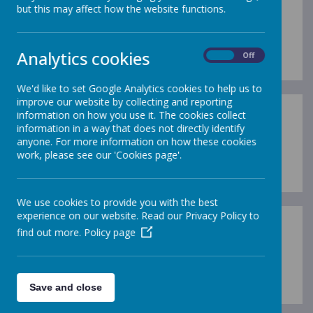
but this may affect how the website functions.
Please wait. It may take a little longer to load images...
Analytics cookies
On
Off
We'd like to set Google Analytics cookies to help us to
improve our website by collecting and reporting
information on how you use it. The cookies collect
information in a way that does not directly identify
anyone. For more information on how these cookies
work, please see our 'Cookies page'.
Please wait. It may take a little longer to load images...
We use cookies to provide you with the best
experience on our website. Read our Privacy Policy to
find out more.
Policy page
Please wait. It may take a little longer to load images...
Save and close